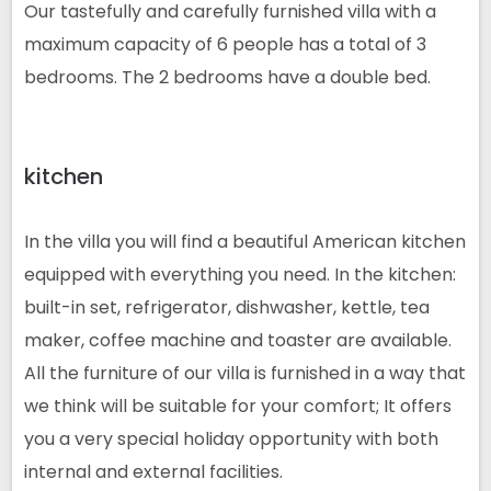
Our tastefully and carefully furnished villa with a
maximum capacity of 6 people has a total of 3
bedrooms. The 2 bedrooms have a double bed.
kitchen
In the villa you will find a beautiful American kitchen
equipped with everything you need. In the kitchen:
built-in set, refrigerator, dishwasher, kettle, tea
maker, coffee machine and toaster are available.
All the furniture of our villa is furnished in a way that
we think will be suitable for your comfort; It offers
you a very special holiday opportunity with both
internal and external facilities.