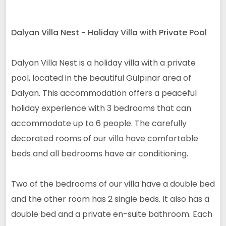
Dalyan Villa Nest - Holiday Villa with Private Pool
Dalyan Villa Nest is a holiday villa with a private
pool, located in the beautiful Gülpınar area of
Dalyan. This accommodation offers a peaceful
holiday experience with 3 bedrooms that can
accommodate up to 6 people. The carefully
decorated rooms of our villa have comfortable
beds and all bedrooms have air conditioning.
Two of the bedrooms of our villa have a double bed
and the other room has 2 single beds. It also has a
double bed and a private en-suite bathroom. Each