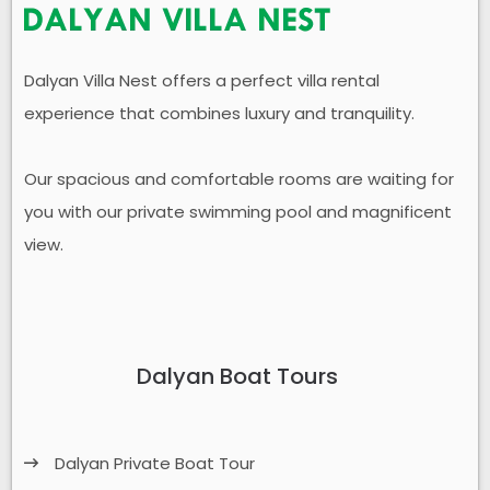
Dalyan Villa Nest offers a perfect villa rental
experience that combines luxury and tranquility.
Our spacious and comfortable rooms are waiting for
you with our private swimming pool and magnificent
view.
Dalyan Boat Tours
Dalyan Private Boat Tour