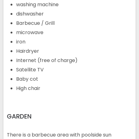
washing machine
dishwasher
Barbecue / Grill
microwave
iron
Hairdryer
Internet (free of charge)
Satellite TV
Baby cot
High chair
GARDEN
There is a barbecue area with poolside sun