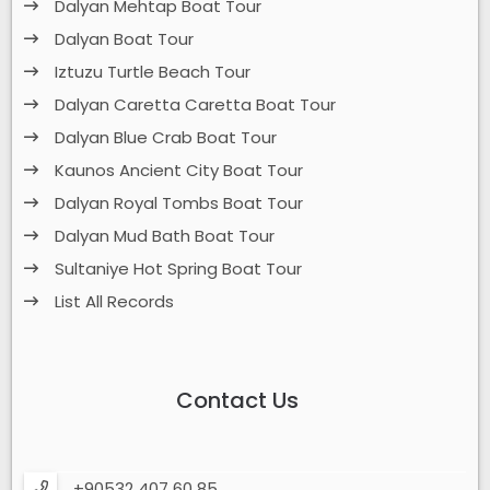
Dalyan Mehtap Boat Tour
Dalyan Boat Tour
Iztuzu Turtle Beach Tour
Dalyan Caretta Caretta Boat Tour
Dalyan Blue Crab Boat Tour
Kaunos Ancient City Boat Tour
Dalyan Royal Tombs Boat Tour
Dalyan Mud Bath Boat Tour
Sultaniye Hot Spring Boat Tour
List All Records
Contact Us
+90532 407 60 85