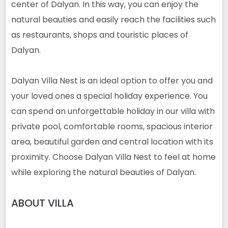
center of Dalyan. In this way, you can enjoy the
natural beauties and easily reach the facilities such
as restaurants, shops and touristic places of
Dalyan.
Dalyan Villa Nest is an ideal option to offer you and
your loved ones a special holiday experience. You
can spend an unforgettable holiday in our villa with
private pool, comfortable rooms, spacious interior
area, beautiful garden and central location with its
proximity. Choose Dalyan Villa Nest to feel at home
while exploring the natural beauties of Dalyan.
ABOUT
VILLA