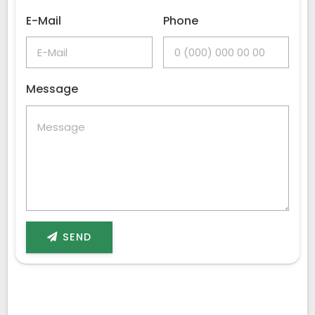
E-Mail
Phone
Message
SEND