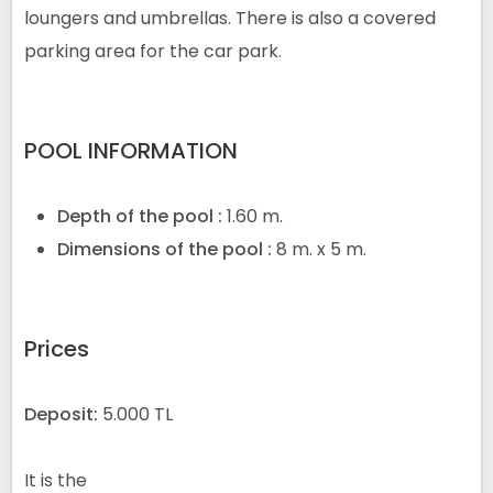
loungers and umbrellas. There is also a covered
parking area for the car park.
POOL INFORMATION
Depth of the pool :
1.60 m.
Dimensions of the pool :
8 m.
x 5 m.
Prices
Deposit:
5.000 TL
It is the