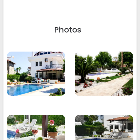
Photos