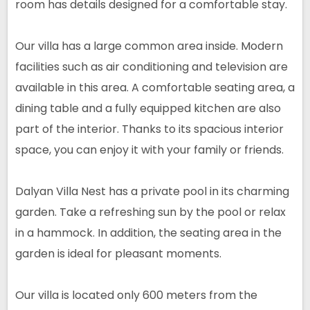
room has details designed for a comfortable stay.
Our villa has a large common area inside. Modern
facilities such as air conditioning and television are
available in this area. A comfortable seating area, a
dining table and a fully equipped kitchen are also
part of the interior. Thanks to its spacious interior
space, you can enjoy it with your family or friends.
Dalyan Villa Nest has a private pool in its charming
garden. Take a refreshing sun by the pool or relax
in a hammock. In addition, the seating area in the
garden is ideal for pleasant moments.
Our villa is located only 600 meters from the