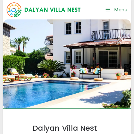
Menu
Dalyan Villa Nest