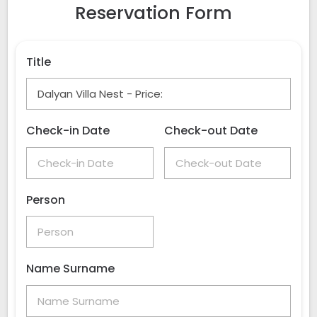
Reservation Form
Title
Check-in Date
Check-out Date
Person
Name Surname