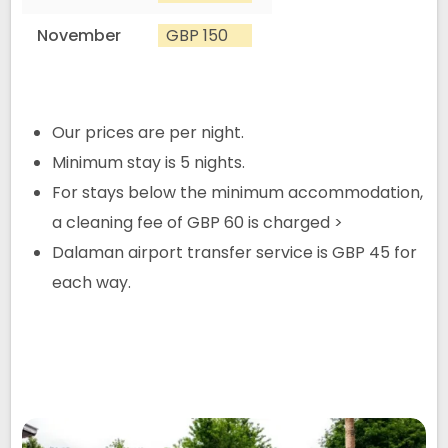
November
GBP 150
Our prices are per night.
Minimum stay is 5 nights.
For stays below the minimum accommodation,
a cleaning fee of GBP 60 is charged >
Dalaman airport transfer service is GBP 45 for
each way.