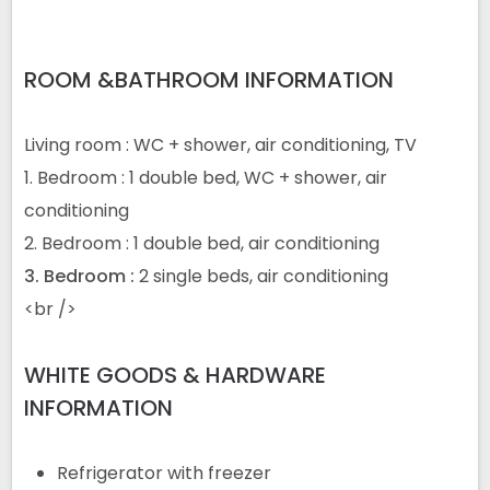
ROOM &BATHROOM INFORMATION
Living room : WC + shower, air conditioning, TV
1. Bedroom : 1 double bed, WC + shower, air
conditioning
2. Bedroom : 1 double bed, air conditioning
3.
Bedroom
:
2 single beds, air conditioning
<
br />
WHITE GOODS & HARDWARE
INFORMATION
Refrigerator with freezer