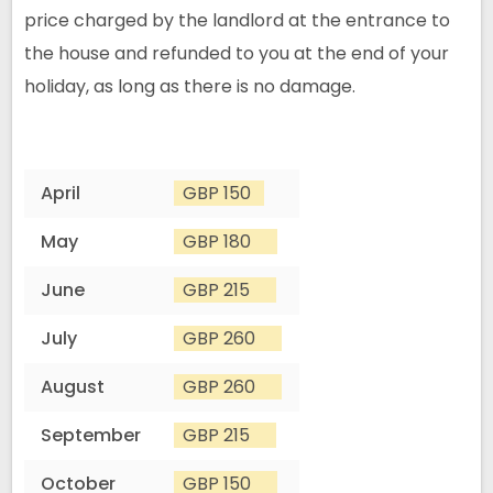
price charged by the landlord at the entrance to
the house and refunded to you at the end of your
holiday, as long as there is no damage.
April
GBP 150
May
GBP 180
June
GBP 215
July
GBP 260
August
GBP 260
September
GBP 215
October
GBP 150